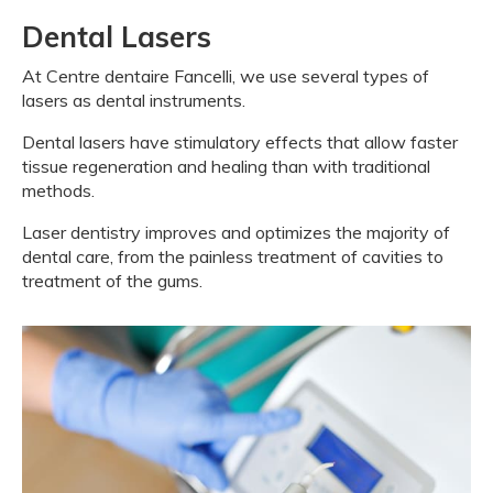
Dental Lasers
At
Centre dentaire Fancelli
, we use several types of
lasers as dental instruments.
Dental lasers have stimulatory effects that allow faster
tissue regeneration and healing than with traditional
methods.
Laser dentistry improves and optimizes the majority of
dental care, from the painless treatment of cavities to
treatment of the gums.