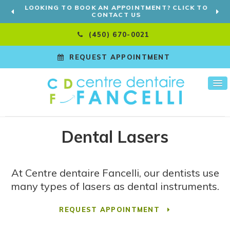
LOOKING TO BOOK AN APPOINTMENT? CLICK TO
CONTACT US
(450) 670-0021
REQUEST APPOINTMENT
Dental Lasers
At
Centre dentaire Fancelli
, our dentists use
many types of lasers as dental instruments.
REQUEST APPOINTMENT