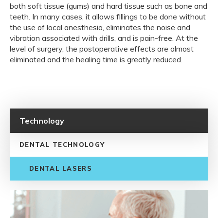
both soft tissue (gums) and hard tissue such as bone and
teeth. In many cases, it allows fillings to be done without
the use of local anesthesia, eliminates the noise and
vibration associated with drills, and is pain-free. At the
level of surgery, the postoperative effects are almost
eliminated and the healing time is greatly reduced.
Technology
DENTAL TECHNOLOGY
DENTAL LASERS