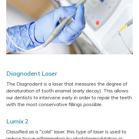
Diagnodent Laser
The Diagnodent is a laser that measures the degree of
denaturation of tooth enamel (early decay). This allows
our dentists to intervene early in order to repair the teeth
with the most conservative fillings possible.
Lumix 2
Classified as a "cold" laser, this type of laser is used to
reduce tissue inflammation by photobiomodulation or