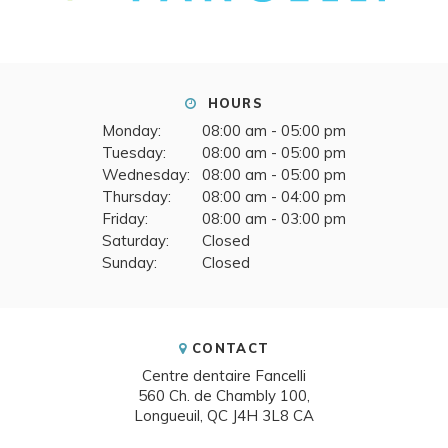
HOURS
Monday:
08:00 am - 05:00 pm
Tuesday:
08:00 am - 05:00 pm
Wednesday:
08:00 am - 05:00 pm
Thursday:
08:00 am - 04:00 pm
Friday:
08:00 am - 03:00 pm
Saturday:
Closed
Sunday:
Closed
CONTACT
Centre dentaire Fancelli
560 Ch. de Chambly 100
Longueuil
QC
J4H 3L8
CA