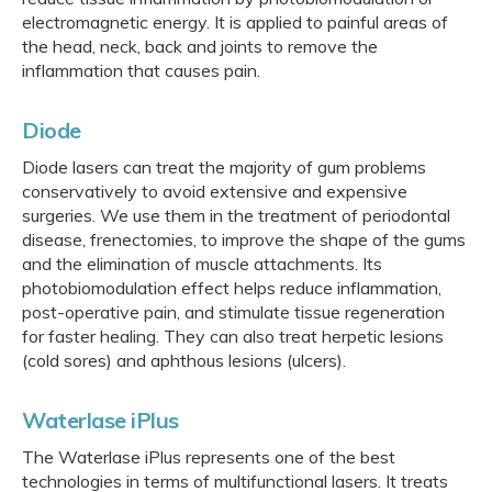
electromagnetic energy. It is applied to painful areas of
the head, neck, back and joints to remove the
inflammation that causes pain.
Diode
Diode lasers can treat the majority of gum problems
conservatively to avoid extensive and expensive
surgeries. We use them in the treatment of periodontal
disease, frenectomies, to improve the shape of the gums
and the elimination of muscle attachments. Its
photobiomodulation effect helps reduce inflammation,
post-operative pain, and stimulate tissue regeneration
for faster healing. They can also treat herpetic lesions
(cold sores) and aphthous lesions (ulcers).
Waterlase iPlus
The Waterlase iPlus represents one of the best
technologies in terms of multifunctional lasers. It treats