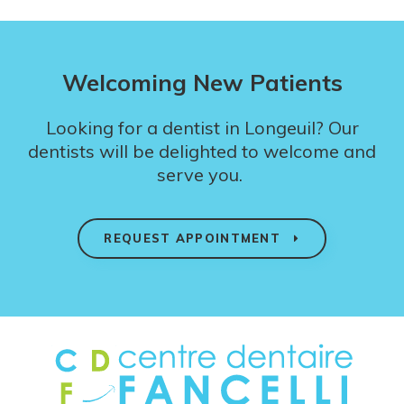
Welcoming New Patients
Looking for a dentist in Longeuil? Our
dentists will be delighted to welcome and
serve you.
REQUEST APPOINTMENT